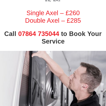
Single Axel – £260
Double Axel – £285
Call
07864 735044
to Book Your
Service