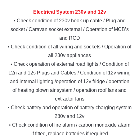
Electrical System 230v and 12v
• Check condition of 230v hook up cable / Plug and
socket / Caravan socket external / Operation of MCB’s
and RCD
• Check condition of all wiring and sockets / Operation of
all 230v appliances
• Check operation of external road lights / Condition of
12n and 12s Plugs and Cables / Condition of 12v wiring
and internal lighting /operation of 12v fridge / operation
of heating blown air system / operation roof fans and
extractor fans
• Check battery and operation of battery charging system
230v and 12v
• Check condition of fire alarm / carbon monoxide alarm
if fitted, replace batteries if required