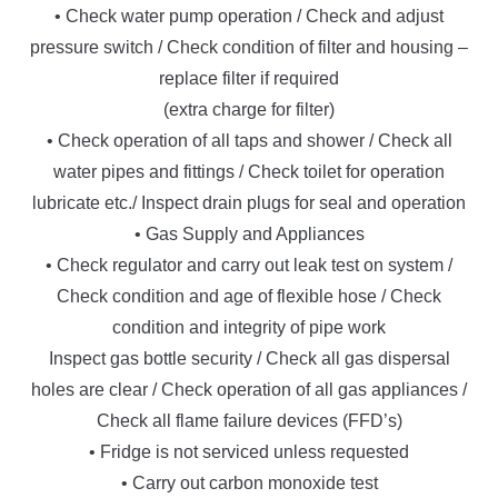
• Check water pump operation / Check and adjust
pressure switch / Check condition of filter and housing –
replace filter if required
(extra charge for filter)
• Check operation of all taps and shower / Check all
water pipes and fittings / Check toilet for operation
lubricate etc./ Inspect drain plugs for seal and operation
• Gas Supply and Appliances
• Check regulator and carry out leak test on system /
Check condition and age of flexible hose / Check
condition and integrity of pipe work
Inspect gas bottle security / Check all gas dispersal
holes are clear / Check operation of all gas appliances /
Check all flame failure devices (FFD’s)
• Fridge is not serviced unless requested
• Carry out carbon monoxide test