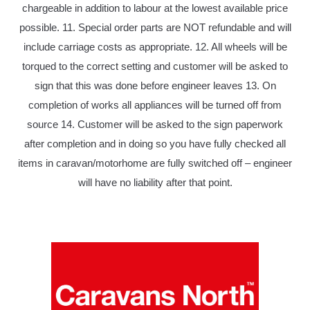
chargeable in addition to labour at the lowest available price
possible. 11. Special order parts are NOT refundable and will
include carriage costs as appropriate. 12. All wheels will be
torqued to the correct setting and customer will be asked to
sign that this was done before engineer leaves 13. On
completion of works all appliances will be turned off from
source 14. Customer will be asked to the sign paperwork
after completion and in doing so you have fully checked all
items in caravan/motorhome are fully switched off – engineer
will have no liability after that point.