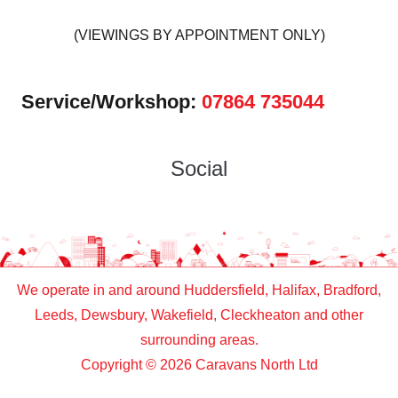
(VIEWINGS BY APPOINTMENT ONLY)
Service/Workshop:
07864 735044
Social
We operate in and around Huddersfield, Halifax, Bradford,
Leeds, Dewsbury, Wakefield, Cleckheaton and other
surrounding areas.
Copyright © 2026 Caravans North Ltd