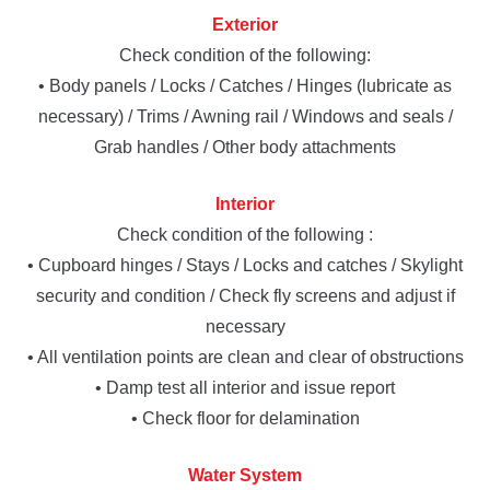
Exterior
Check condition of the following:
• Body panels / Locks / Catches / Hinges (lubricate as
necessary) / Trims / Awning rail / Windows and seals /
Grab handles / Other body attachments
Interior
Check condition of the following :
• Cupboard hinges / Stays / Locks and catches / Skylight
security and condition / Check fly screens and adjust if
necessary
• All ventilation points are clean and clear of obstructions
• Damp test all interior and issue report
• Check floor for delamination
Water System