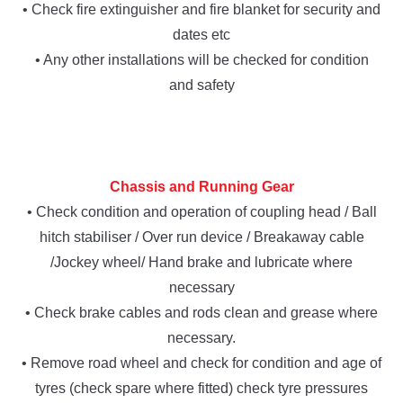
• Check fire extinguisher and fire blanket for security and
dates etc
• Any other installations will be checked for condition
and safety
Chassis and Running Gear
• Check condition and operation of coupling head / Ball
hitch stabiliser / Over run device / Breakaway cable
/Jockey wheel/ Hand brake and lubricate where
necessary
• Check brake cables and rods clean and grease where
necessary.
• Remove road wheel and check for condition and age of
tyres (check spare where fitted) check tyre pressures