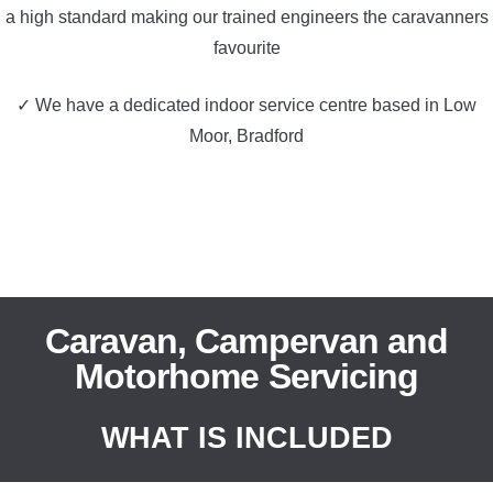
a high standard making our trained engineers the caravanners
favourite
✓ We have a dedicated indoor service centre based in Low
Moor, Bradford
Caravan, Campervan and
Motorhome Servicing
WHAT IS INCLUDED