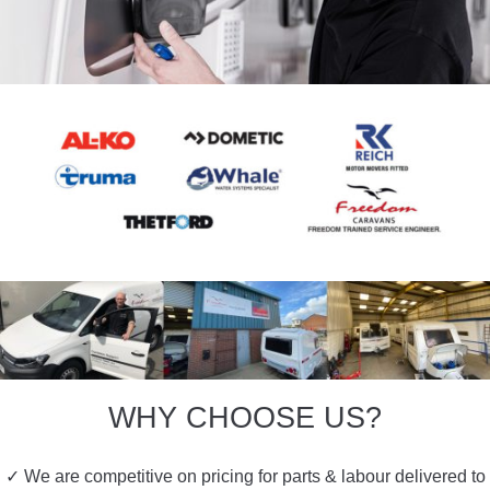
WHY CHOOSE US?
✓ We are competitive on pricing for parts & labour delivered to