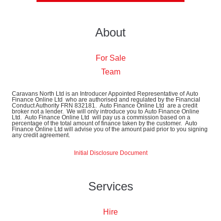
About
For Sale
Team
Caravans North Ltd is an Introducer Appointed Representative of Auto
Finance Online Ltd who are authorised and regulated by the Financial
Conduct Authority FRN 832181. Auto Finance Online Ltd are a credit
broker not a lender. We will only introduce you to Auto Finance Online
Ltd. Auto Finance Online Ltd will pay us a commission based on a
percentage of the total amount of finance taken by the customer. Auto
Finance Online Ltd will advise you of the amount paid prior to you signing
any credit agreement.
Initial Disclosure Document
Services
Hire