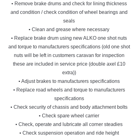
• Remove brake drums and check for lining thickness
and condition / check condition of wheel bearings and
seals
• Clean and grease where necessary
• Replace brake drum using new ALKO one shot nuts
and torque to manufacturers specifications (old one shot
nuts will be left in customers caravan for inspection
these are included in service price (double axel £10
extra))
• Adjust brakes to manufacturers specifications
• Replace road wheels and torque to manufacturers
specifications
• Check security of chassis and body attachment bolts
• Check spare wheel carrier
• Check, operate and lubricate all corner steadies
• Check suspension operation and ride height