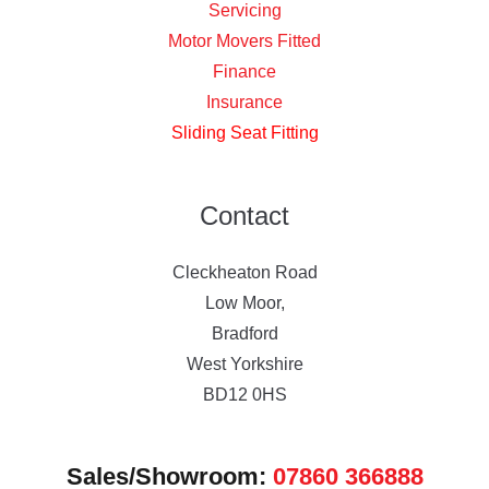
Servicing
Motor Movers Fitted
Finance
Insurance
Sliding Seat Fitting
Contact
Cleckheaton Road
Low Moor,
Bradford
West Yorkshire
BD12 0HS
Sales/Showroom:
07860 366888