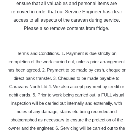
ensure that all valuables and personal items are
removed in order that our Service Engineer has clear
access to all aspects of the caravan during service.
Please also remove contents from fridge.
Terms and Conditions. 1. Payment is due strictly on
completion of the work carried out, unless prior arrangement
has been agreed. 2. Payment to be made by cash, cheque or
direct bank transfer. 3. Cheques to be made payable to
Caravans North Ltd 4. We also accept payment by credit or
debit cards. 5. Prior to work being carried out, a FULL visual
inspection will be carried out internally and externally, with
notes of any damage, stains etc being recorded and
photographed as necessary to ensure the protection of the
owner and the engineer. 6. Servicing will be carried out to the