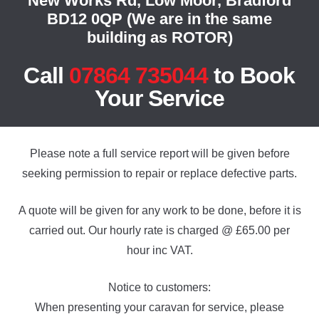
New Works Rd, Low Moor, Bradford
BD12 0QP (We are in the same
building as ROTOR)
Call
07864 735044
to Book
Your Service
Please note a full service report will be given before
seeking permission to repair or replace defective parts.
A quote will be given for any work to be done, before it is
carried out. Our hourly rate is charged @ £65.00 per
hour inc VAT.
Notice to customers:
When presenting your caravan for service, please