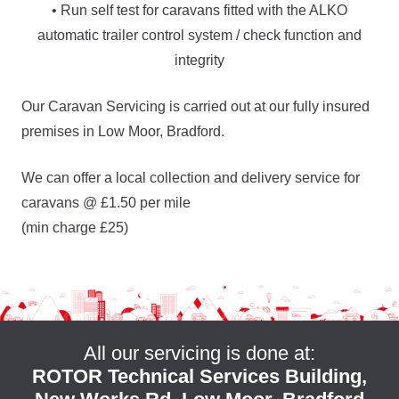
• Run self test for caravans fitted with the ALKO
automatic trailer control system / check function and
integrity
Our Caravan Servicing is carried out at our fully insured
premises in Low Moor, Bradford.
We can offer a local collection and delivery service for
caravans @ £1.50 per mile
(min charge £25)
All our servicing is done at:
ROTOR Technical Services Building,