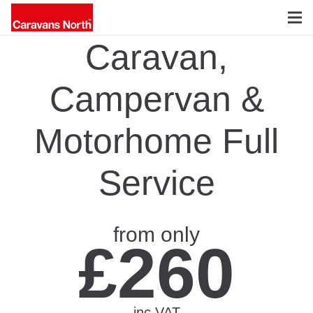
Caravan,
Campervan &
Motorhome Full
Service
from only
£260
inc VAT