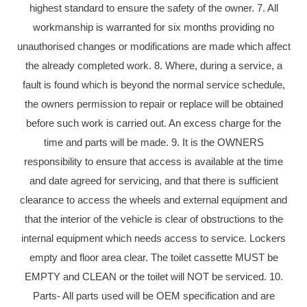
highest standard to ensure the safety of the owner. 7. All
workmanship is warranted for six months providing no
unauthorised changes or modifications are made which affect
the already completed work. 8. Where, during a service, a
fault is found which is beyond the normal service schedule,
the owners permission to repair or replace will be obtained
before such work is carried out. An excess charge for the
time and parts will be made. 9. It is the OWNERS
responsibility to ensure that access is available at the time
and date agreed for servicing, and that there is sufficient
clearance to access the wheels and external equipment and
that the interior of the vehicle is clear of obstructions to the
internal equipment which needs access to service. Lockers
empty and floor area clear. The toilet cassette MUST be
EMPTY and CLEAN or the toilet will NOT be serviced. 10.
Parts- All parts used will be OEM specification and are